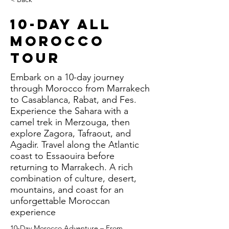
10-Day All
Morocco
Tour
Embark on a 10-day journey
through Morocco from Marrakech
to Casablanca, Rabat, and Fes.
Experience the Sahara with a
camel trek in Merzouga, then
explore Zagora, Tafraout, and
Agadir. Travel along the Atlantic
coast to Essaouira before
returning to Marrakech. A rich
combination of culture, desert,
mountains, and coast for an
unforgettable Moroccan
experience
10-Day Morocco Adventure – From 