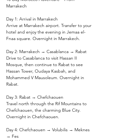
Marrakech
Day 1: Arrival in Marrakech
Arrive at Marrakech airport. Transfer to your 
hotel and enjoy the evening in Jemaa el-
Fnaa square. Overnight in Marrakech.
Day 2: Marrakech → Casablanca → Rabat
Drive to Casablanca to visit Hassan II 
Mosque, then continue to Rabat to see 
Hassan Tower, Oudaya Kasbah, and 
Mohammed V Mausoleum. Overnight in 
Rabat.
Day 3: Rabat → Chefchaouen
Travel north through the Rif Mountains to 
Chefchaouen, the charming Blue City. 
Overnight in Chefchaouen.
Day 4: Chefchaouen → Volubilis → Meknes 
→ Fes