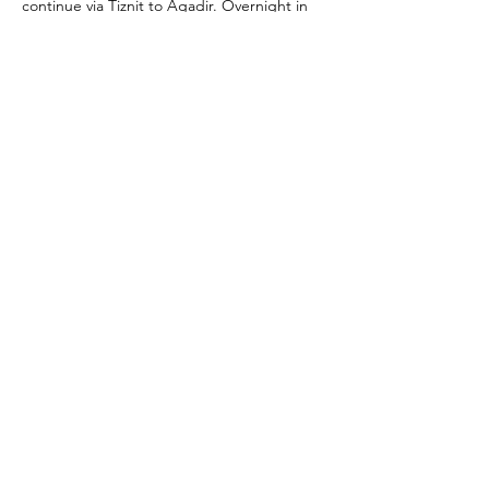
continue via Tiznit to Agadir. Overnight in 
Agadir.
Day 8: Agadir → Essaouira
Drive along the Atlantic coast with stops at 
surf towns and argan oil cooperatives. 
Arrive in Essaouira. Overnight in Essaouira.
Day 9: Essaouira → Marrakech
Morning exploration of Essaouira (medina, 
ramparts, port). Afternoon drive to 
Marrakech (~3 hrs). Overnight in Marrakech.
Day 10: Marrakech (Departure)
Free time before your airport transfer.
Tel:
+212670124893
Email:
gowithyourguide@gmail.com