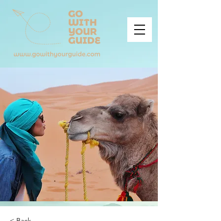
< Back