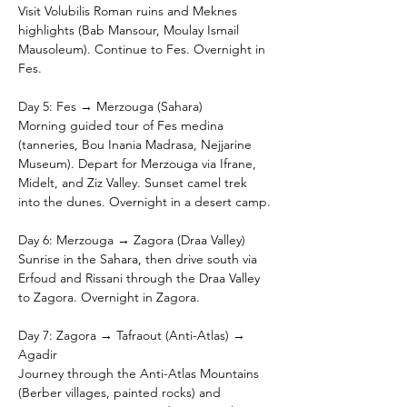
Visit Volubilis Roman ruins and Meknes 
highlights (Bab Mansour, Moulay Ismail 
Mausoleum). Continue to Fes. Overnight in 
Fes.
Day 5: Fes → Merzouga (Sahara)
Morning guided tour of Fes medina 
(tanneries, Bou Inania Madrasa, Nejjarine 
Museum). Depart for Merzouga via Ifrane, 
Midelt, and Ziz Valley. Sunset camel trek 
into the dunes. Overnight in a desert camp.
Day 6: Merzouga → Zagora (Draa Valley)
Sunrise in the Sahara, then drive south via 
Erfoud and Rissani through the Draa Valley 
to Zagora. Overnight in Zagora.
Day 7: Zagora → Tafraout (Anti-Atlas) → 
Agadir
Journey through the Anti-Atlas Mountains 
(Berber villages, painted rocks) and 