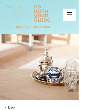
< Back