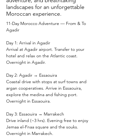
adventure, and breathtaking
landscapes for an unforgettable
Moroccan experience.
11-Day Morocco Adventure — From & To 
Agadir
Day 1: Arrival in Agadir
Arrival at Agadir airport. Transfer to your 
hotel and relax on the Atlantic coast. 
Overnight in Agadir.
Day 2: Agadir → Essaouira
Coastal drive with stops at surf towns and 
argan cooperatives. Arrive in Essaouira, 
explore the medina and fishing port. 
Overnight in Essaouira.
Day 3: Essaouira → Marrakech
Drive inland (~3 hrs). Evening free to enjoy 
Jemaa el-Fnaa square and the souks. 
Overnight in Marrakech.