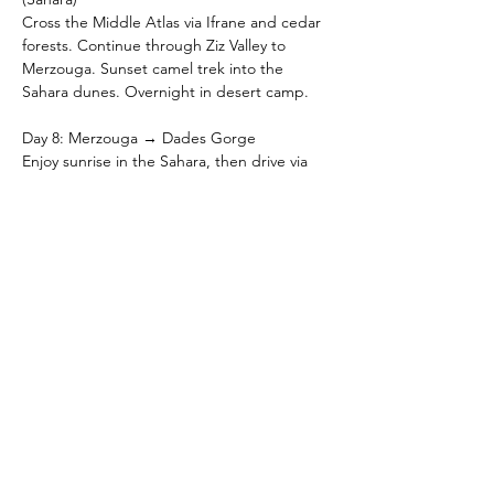
Cross the Middle Atlas via Ifrane and cedar 
forests. Continue through Ziz Valley to 
Merzouga. Sunset camel trek into the 
Sahara dunes. Overnight in desert camp.
Day 8: Merzouga → Dades Gorge
Enjoy sunrise in the Sahara, then drive via 
Erfoud, Rissani, and Todra Gorge to Dades 
Gorge. Explore dramatic canyons. 
Overnight in Dades.
Day 9: Dades Gorge → Zagora
Drive through Skoura oasis and the palm-
filled Draa Valley to Zagora. Overnight in 
Zagora.
Day 10: Zagora → Agadir
Drive back via desert landscapes and Anti-
Atlas scenery to Agadir. Evening free to 
relax. Overnight in Agadir.