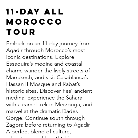
11-Day All
Morocco
Tour
Embark on an 11-day journey from
Agadir through Morocco’s most
iconic destinations. Explore
Essaouira’s medina and coastal
charm, wander the lively streets of
Marrakech, and visit Casablanca’s
Hassan II Mosque and Rabat’s
historic sites. Discover Fes’ ancient
medina, experience the Sahara
with a camel trek in Merzouga, and
marvel at the dramatic Dades
Gorge. Continue south through
Zagora before returning to Agadir.
A perfect blend of culture,