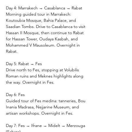
Day 4: Marrakech → Casablanca → Rabat
Morning guided tour in Marrakech: 
Koutoubia Mosque, Bahia Palace, and 
Saadian Tombs. Drive to Casablanca to visit 
Hassan II Mosque, then continue to Rabat 
for Hassan Tower, Oudaya Kasbah, and 
Mohammed V Mausoleum. Overnight in 
Rabat.
Day 5: Rabat → Fes
Drive north to Fes, stopping at Volubilis 
Roman ruins and Meknes highlights along 
the way. Overnight in Fes.
Day 6: Fes
Guided tour of Fes medina: tanneries, Bou 
Inania Madrasa, Nejjarine Museum, and 
artisan workshops. Overnight in Fes.
Day 7: Fes → Ifrane → Midelt → Merzouga 
(Sahara)